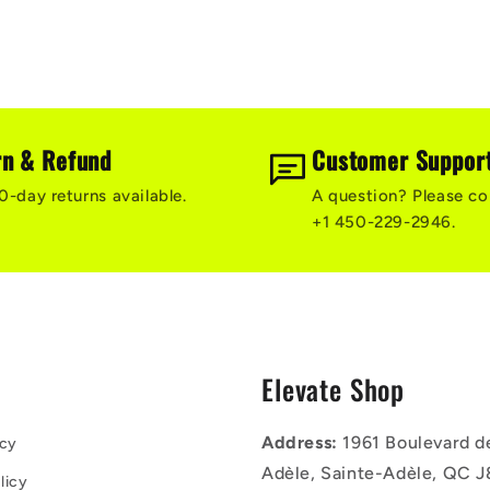
rn & Refund
Customer Suppor
0-day returns available.
A question? Please co
+1 450-229-2946.
s
Elevate Shop
Address:
1961 Boulevard d
icy
Adèle, Sainte-Adèle, QC J
licy