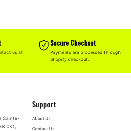
t
Secure Checkout
ntact us at
Payments are processed through
Shopify checkout.
Support
e Sainte-
About Us
8B 0K1,
Contact Us