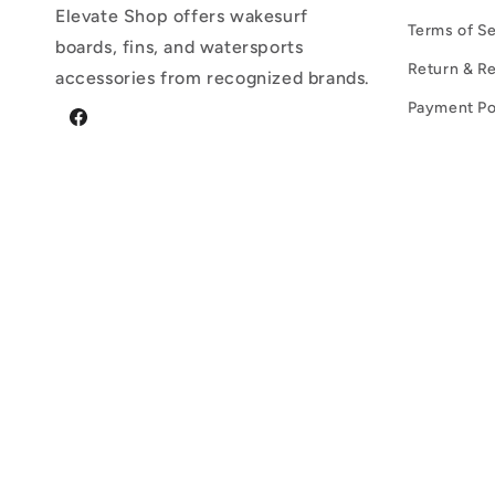
Elevate Shop offers wakesurf
Terms of Se
boards, fins, and watersports
Return & Re
accessories from recognized brands.
Payment Po
Facebook