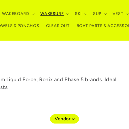
WAKEBOARD
WAKESURF
SKI
SUP
VEST
OWELS & PONCHOS
CLEAR OUT
BOAT PARTS & ACCESSO
m Liquid Force, Ronix and Phase 5 brands. Ideal
sts.
Vendor