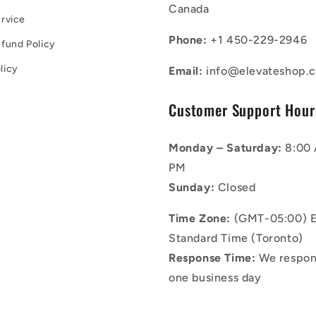
Canada
rvice
Phone:
+1 450-229-2946
fund Policy
licy
Email:
info@elevateshop.c
Customer Support Hour
Monday – Saturday:
8:00 
PM
Sunday:
Closed
Time Zone:
(GMT-05:00) E
Standard Time (Toronto)
Response Time:
We respon
one business day