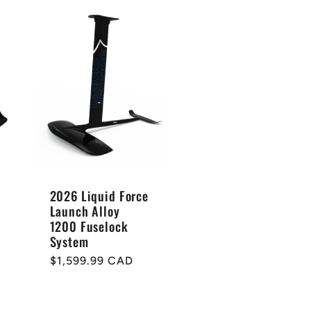
2026 Liquid Force
Launch Alloy
1200 Fuselock
System
Regular
$1,599.99 CAD
price