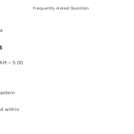
Frequently Asked Question
a
s
AM – 5:00
astern
d within