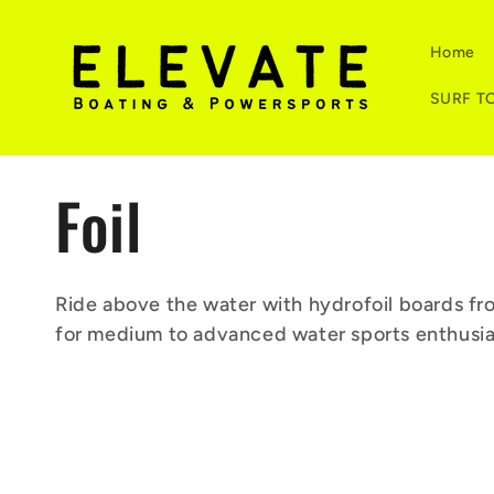
Skip to
content
Home
SURF T
C
Foil
o
Ride above the water with hydrofoil boards fro
for medium to advanced water sports enthusia
l
l