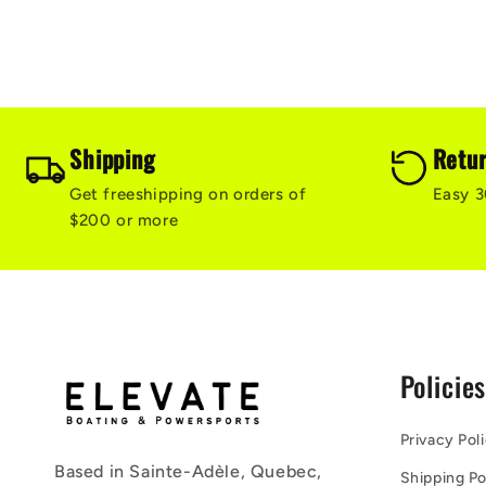
Shipping
Retu
Get freeshipping on orders of
Easy 3
$200 or more
Policie
Privacy Pol
Based in Sainte-Adèle, Quebec,
Shipping Po