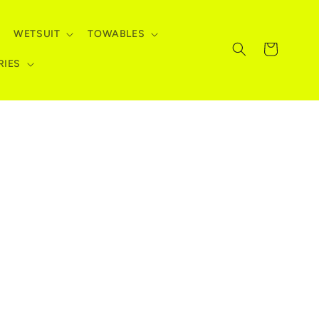
WETSUIT
TOWABLES
Cart
RIES