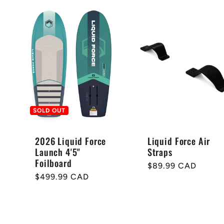
e
c
t
i
SOLD OUT
o
2026 Liquid Force
Liquid Force Air
Launch 4'5"
Straps
Foilboard
Regular
$89.99 CAD
n
Regular
$499.99 CAD
price
price
: