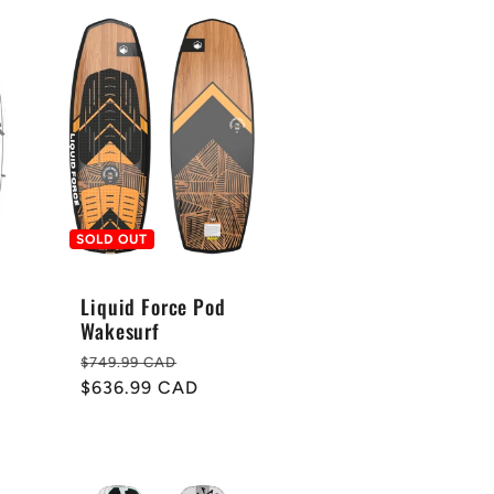
SOLD OUT
Liquid Force Pod
Wakesurf
Regular
Sale
$749.99 CAD
price
$636.99 CAD
price