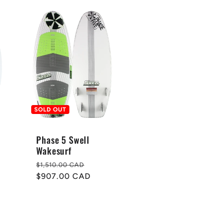
SOLD OUT
Phase 5 Swell
Wakesurf
Regular
Sale
$1,510.00 CAD
price
$907.00 CAD
price