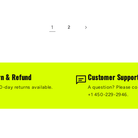
1
2
rn & Refund
Customer Suppor
0-day returns available.
A question? Please co
+1 450-229-2946.