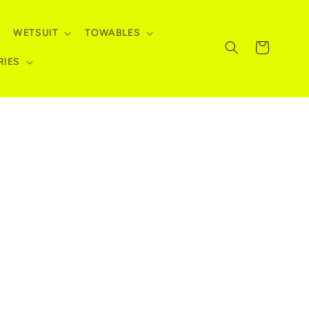
WETSUIT
TOWABLES
Cart
RIES