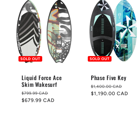
SOLD OUT
SOLD OUT
Liquid Force Ace
Phase Five Key
Skim Wakesurf
Regular
Sale
$1,400.00 CAD
Regular
Sale
price
$1,190.00 CAD
pric
$799.99 CAD
price
$679.99 CAD
price