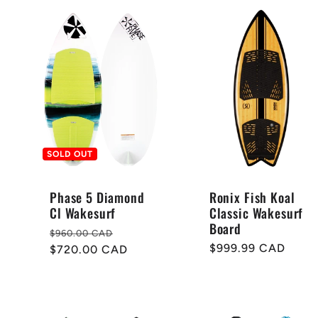
SOLD OUT
Phase 5 Diamond
Ronix Fish Koal
Cl Wakesurf
Classic Wakesurf
Board
Regular
Sale
$960.00 CAD
Regular
$999.99 CAD
price
$720.00 CAD
price
price