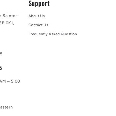
Support
e Sainte-
About Us
8B 0K1,
Contact Us
Frequently Asked Question
a
s
AM – 5:00
astern