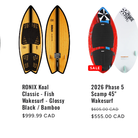
SALE
RONIX Koal
2026 Phase 5
Classic - Fish
Scamp 45"
Wakesurf - Glossy
Wakesurf
Black / Bamboo
Regular
Sale
$605.00 CAD
Regular
$999.99 CAD
price
$555.00 CAD
price
price