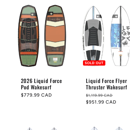
SOLD OUT
2026 Liquid Force
Liquid Force Flyer
Pod Wakesurf
Thruster Wakesurf
Regular
$779.99 CAD
Regular
Sale
$1,119.99 CAD
price
price
$951.99 CAD
price