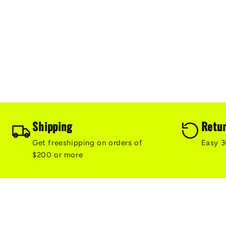
Shipping
Retu
Get freeshipping on orders of
Easy 3
$200 or more