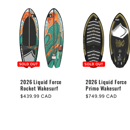
e
c
t
i
SOLD OUT
SOLD OUT
o
2026 Liquid Force
2026 Liquid Force
Rocket Wakesurf
Primo Wakesurf
Regular
$439.99 CAD
Regular
$749.99 CAD
n
price
price
: