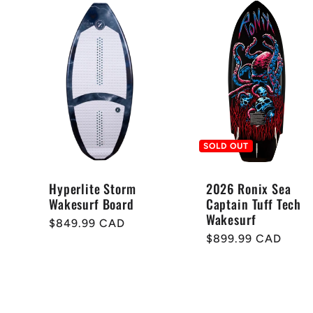
SOLD OUT
Hyperlite Storm
2026 Ronix Sea
Wakesurf Board
Captain Tuff Tech
Wakesurf
Regular
$849.99 CAD
Regular
$899.99 CAD
price
price