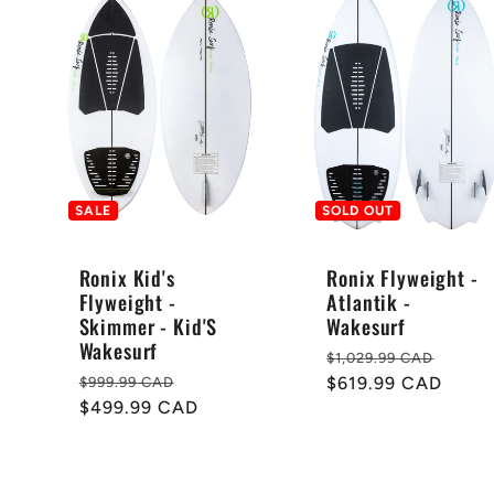
SALE
SOLD OUT
Ronix Kid's
Ronix Flyweight -
Flyweight -
Atlantik -
Skimmer - Kid'S
Wakesurf
e
Wakesurf
Regular
Sale
$1,029.99 CAD
Regular
Sale
price
$619.99 CAD
price
$999.99 CAD
price
$499.99 CAD
price