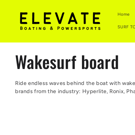
Skip to
content
Home
SURF T
C
Wakesurf board
o
Ride endless waves behind the boat with wakesu
brands from the industry: Hyperlite, Ronix, Ph
l
l