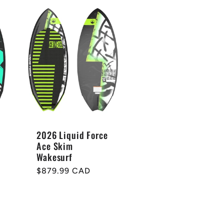
2026 Liquid Force
Ace Skim
Wakesurf
Regular
$879.99 CAD
price