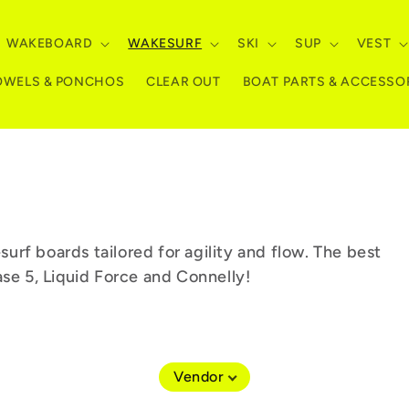
WAKEBOARD
WAKESURF
SKI
SUP
VEST
OWELS & PONCHOS
CLEAR OUT
BOAT PARTS & ACCESSO
rf boards tailored for agility and flow. The best
ase 5, Liquid Force and Connelly!
Vendor