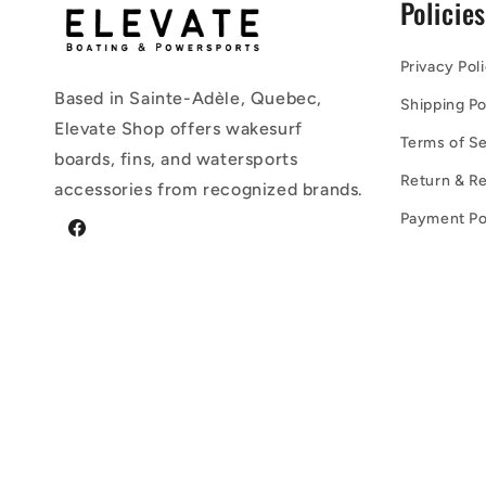
Policie
Privacy Pol
Based in Sainte-Adèle, Quebec,
Shipping Po
Elevate Shop offers wakesurf
Terms of Se
boards, fins, and watersports
Return & Re
accessories from recognized brands.
Payment Po
Facebook