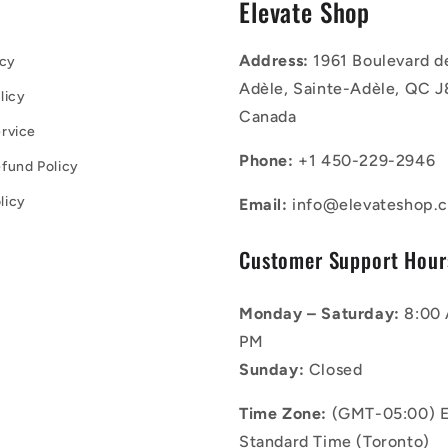
s
Elevate Shop
Address:
1961 Boulevard d
icy
Adèle, Sainte-Adèle, QC J
licy
Canada
rvice
Phone:
+1 450-229-2946
fund Policy
licy
Email:
info@elevateshop.c
Customer Support Hour
Monday – Saturday:
8:00 
PM
Sunday:
Closed
Time Zone:
(GMT-05:00) E
Standard Time (Toronto)