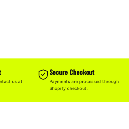
t
Secure Checkout
ntact us at
Payments are processed through
Shopify checkout.