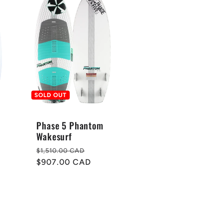
SOLD OUT
Phase 5 Phantom
Wakesurf
Regular
Sale
$1,510.00 CAD
price
$907.00 CAD
price