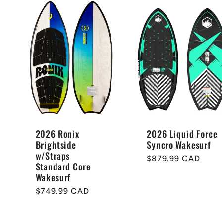
2026 Ronix
2026 Liquid Force
Brightside
Syncro Wakesurf
w/Straps
Regular
$879.99 CAD
Standard Core
price
Wakesurf
Regular
$749.99 CAD
price