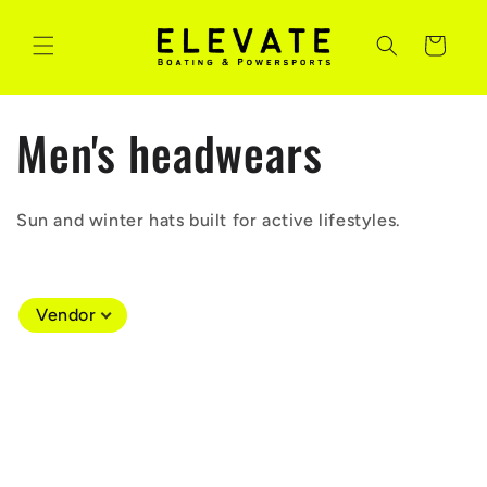
Skip to
content
Cart
C
Men's headwears
o
Sun and winter hats built for active lifestyles.
l
l
Vendor
e
c
t