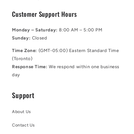
Customer Support Hours
Monday – Saturday:
8:00 AM – 5:00 PM
Sunday:
Closed
Time Zone:
(GMT-05:00) Eastern Standard Time
(Toronto)
Response Time:
We respond within one business
day
Support
About Us
Contact Us