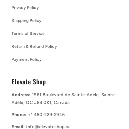
Privacy Policy
Shipping Policy
Terms of Service
Return & Refund Policy
Payment Policy
Elevate Shop
Address:
1961 Boulevard de Sainte-Adèle, Sainte-
Adèle, QC J8B 0K1, Canada
Phone:
+1 450-229-2946
Email:
info@elevateshop.ca