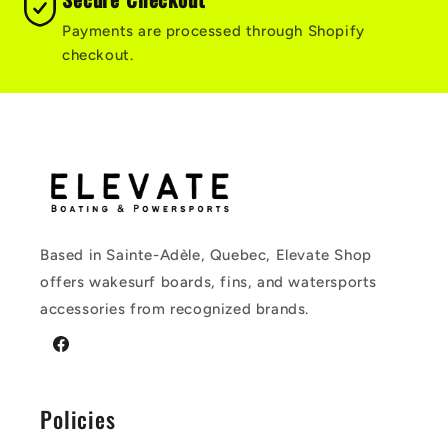
Payments are processed through Shopify
checkout.
Based in Sainte-Adèle, Quebec, Elevate Shop
offers wakesurf boards, fins, and watersports
accessories from recognized brands.
Facebook
Policies