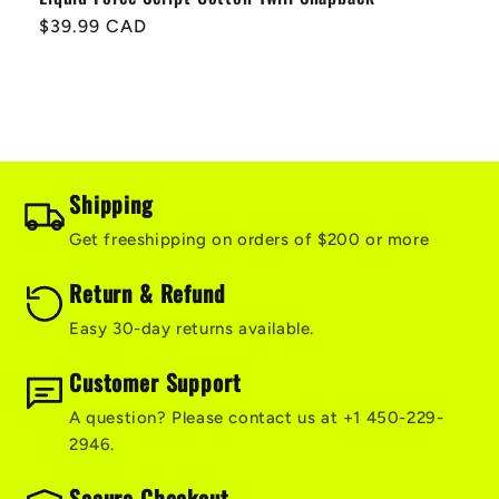
Regular
$39.99 CAD
price
Shipping
Get freeshipping on orders of $200 or more
Return & Refund
Easy 30-day returns available.
Customer Support
A question? Please contact us at +1 450-229-
2946.
Secure Checkout