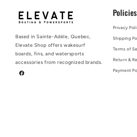
Policie
Privacy Pol
Based in Sainte-Adèle, Quebec,
Shipping Po
Elevate Shop offers wakesurf
Terms of Se
boards, fins, and watersports
Return & Re
accessories from recognized brands.
Payment Po
Facebook