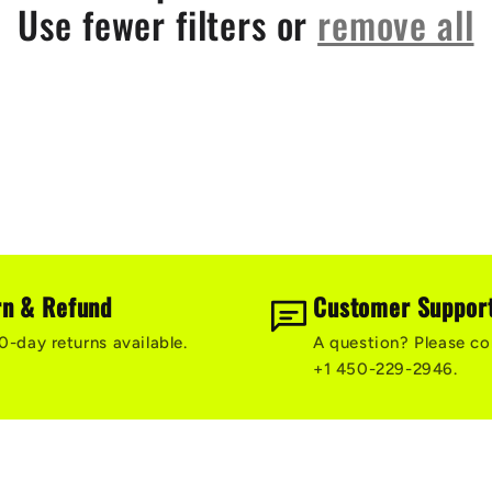
Use fewer filters or
remove all
rn & Refund
Customer Suppor
0-day returns available.
A question? Please co
+1 450-229-2946.