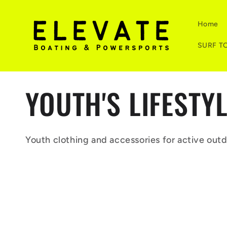
Skip to
content
Home
SURF T
C
YOUTH'S LIFESTY
o
Youth clothing and accessories for active outd
l
l