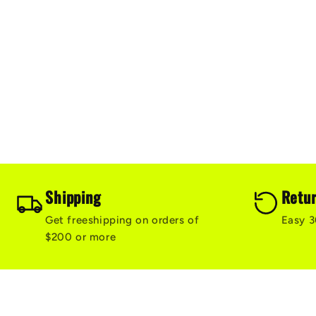
e
c
t
i
o
Shipping
Retu
Get freeshipping on orders of
Easy 3
n
$200 or more
: