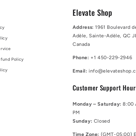
s
Elevate Shop
Address:
1961 Boulevard d
icy
Adèle, Sainte-Adèle, QC J
licy
Canada
rvice
Phone:
+1 450-229-2946
fund Policy
licy
Email:
info@elevateshop.c
Customer Support Hour
Monday – Saturday:
8:00 
PM
Sunday:
Closed
Time Zone:
(GMT-05:00) E