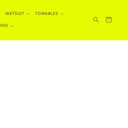
WETSUIT
TOWABLES
Cart
RIES