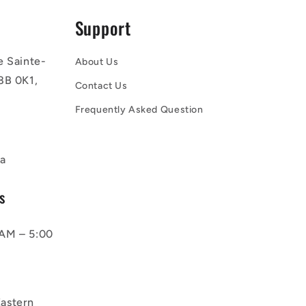
Support
e Sainte-
About Us
8B 0K1,
Contact Us
Frequently Asked Question
a
s
AM – 5:00
astern