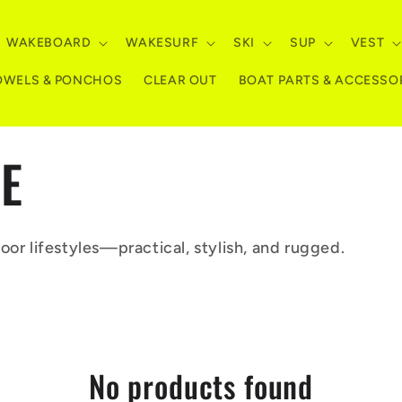
WAKEBOARD
WAKESURF
SKI
SUP
VEST
OWELS & PONCHOS
CLEAR OUT
BOAT PARTS & ACCESSO
LE
oor lifestyles—practical, stylish, and rugged.
No products found