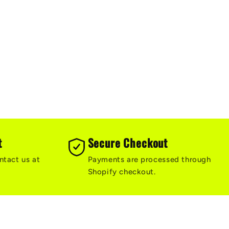
t
Secure Checkout
ntact us at
Payments are processed through
Shopify checkout.