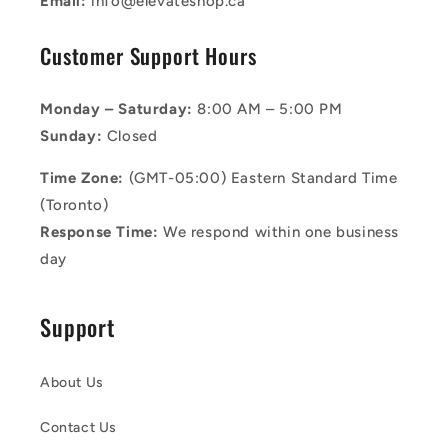
Email:
info@elevateshop.ca
Customer Support Hours
Monday – Saturday:
8:00 AM – 5:00 PM
Sunday:
Closed
Time Zone:
(GMT-05:00) Eastern Standard Time
(Toronto)
Response Time:
We respond within one business
day
Support
About Us
Contact Us