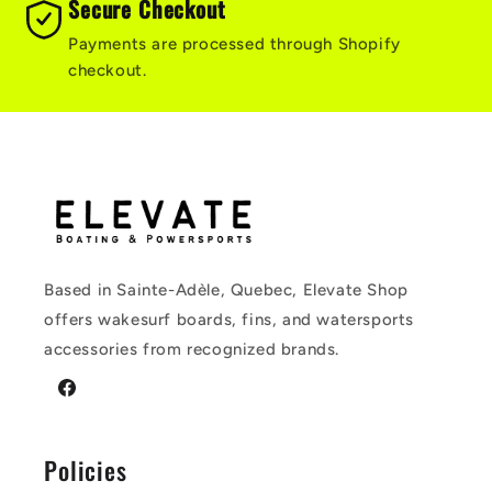
Secure Checkout
Payments are processed through Shopify
checkout.
Based in Sainte-Adèle, Quebec, Elevate Shop
offers wakesurf boards, fins, and watersports
accessories from recognized brands.
Facebook
Policies