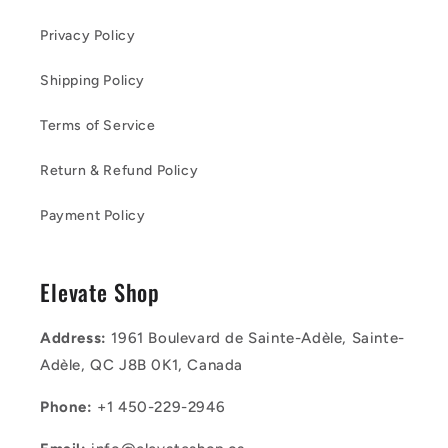
Privacy Policy
Shipping Policy
Terms of Service
Return & Refund Policy
Payment Policy
Elevate Shop
Address:
1961 Boulevard de Sainte-Adèle, Sainte-
Adèle, QC J8B 0K1, Canada
Phone:
+1 450-229-2946