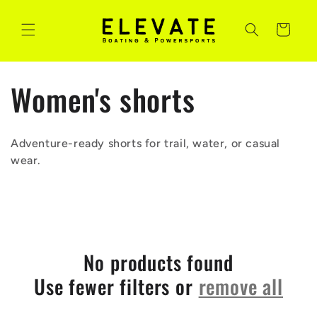
Skip to
content
Cart
C
Women's shorts
o
Adventure-ready shorts for trail, water, or casual
l
wear.
l
e
No products found
c
Use fewer filters or
remove all
t