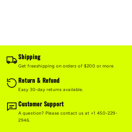
i
o
n
:
Shipping
Get freeshipping on orders of $200 or more
Return & Refund
Easy 30-day returns available.
Customer Support
A question? Please contact us at +1 450-229-
2946.