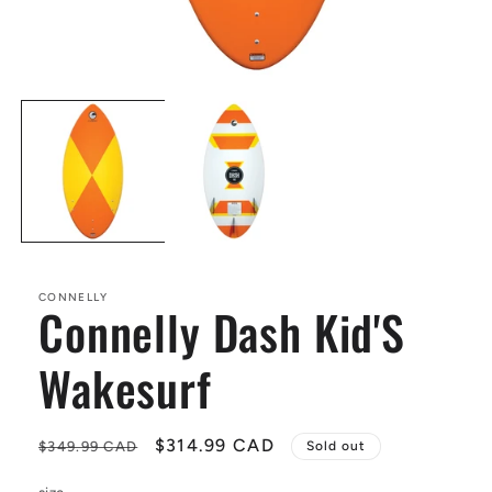
Open
media
1
in
modal
CONNELLY
Connelly Dash Kid'S
Wakesurf
Regular
Sale
$314.99 CAD
$349.99 CAD
Sold out
price
price