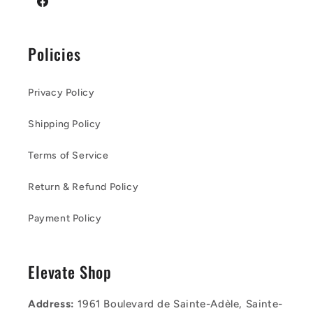
Facebook
Policies
Privacy Policy
Shipping Policy
Terms of Service
Return & Refund Policy
Payment Policy
Elevate Shop
Address:
1961 Boulevard de Sainte-Adèle, Sainte-