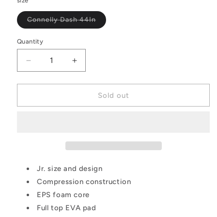
size
Variant
Connelly Dash 44In
sold
out
or
Quantity
Quantity
unavailable
Decrease
Increase
quantity
quantity
for
for
Connelly
Connelly
Sold out
Dash
Dash
Kid&#39;S
Kid&#39;S
Wakesurf
Wakesurf
Jr. size and design
Compression construction
EPS foam core
Full top EVA pad