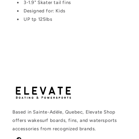
3-1.9" Skater tail fins
Designed for: Kids
UP tp 125lbs
Based in Sainte-Adèle, Quebec, Elevate Shop
offers wakesurf boards, fins, and watersports
accessories from recognized brands.