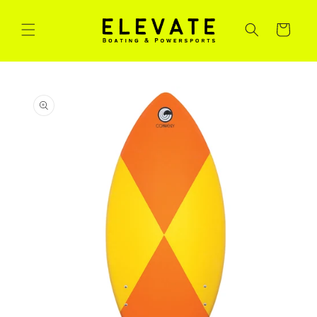
Skip to
content
Cart
Skip to
product
information