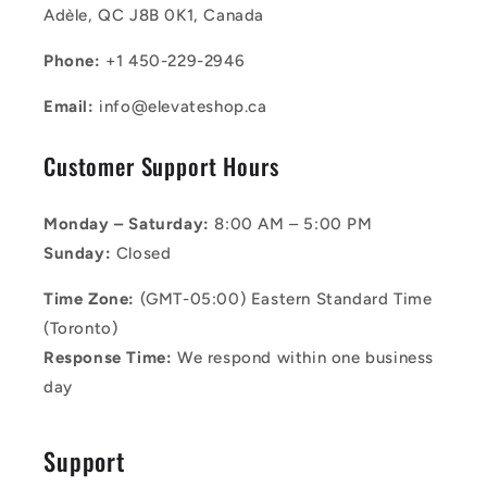
Adèle, QC J8B 0K1, Canada
Phone:
+1 450-229-2946
Email:
info@elevateshop.ca
Customer Support Hours
Monday – Saturday:
8:00 AM – 5:00 PM
Sunday:
Closed
Time Zone:
(GMT-05:00) Eastern Standard Time
(Toronto)
Response Time:
We respond within one business
day
Support