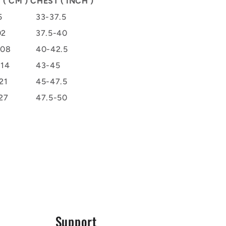
 ( CM )
CHEST ( INCH )
5
33-37.5
02
37.5-40
108
40-42.5
114
43-45
21
45-47.5
27
47.5-50
Support