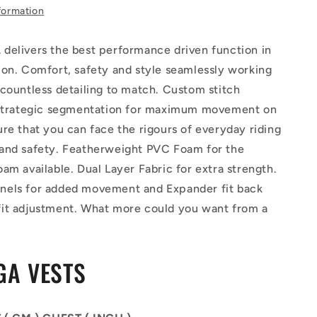
formation
delivers the best performance driven function in
ion. Comfort, safety and style seamlessly working
countless detailing to match. Custom stitch
 strategic segmentation for maximum movement on
re that you can face the rigours of everyday riding
and safety. Featherweight PVC Foam for the
am available. Dual Layer Fabric for extra strength.
els for added movement and Expander fit back
it adjustment. What more could you want from a
GA VESTS