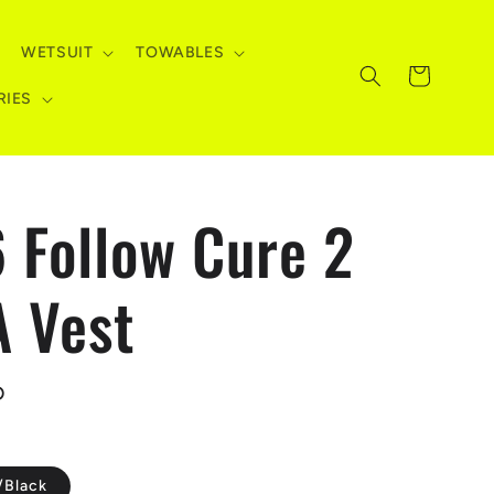
WETSUIT
TOWABLES
Cart
RIES
 Follow Cure 2
 Vest
D
/Black