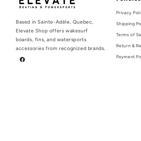
Privacy Pol
Based in Sainte-Adèle, Quebec,
Shipping Po
Elevate Shop offers wakesurf
Terms of Se
boards, fins, and watersports
Return & Re
accessories from recognized brands.
Payment Po
Facebook