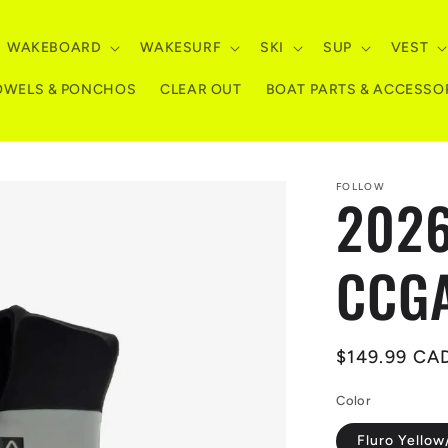
WAKEBOARD
WAKESURF
SKI
SUP
VEST
OWELS & PONCHOS
CLEAR OUT
BOAT PARTS & ACCESSO
FOLLOW
2026
CCGA
Regular
$149.99 CA
price
Color
Fluro Yellow