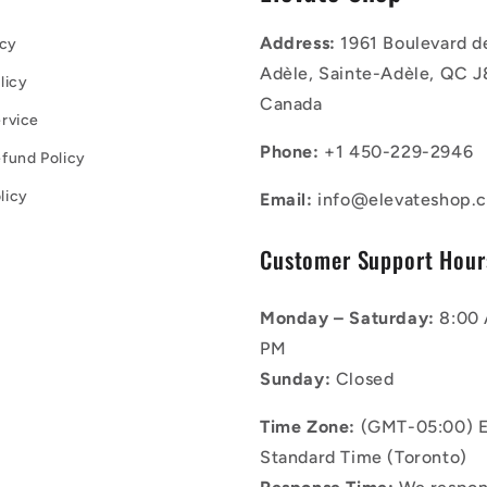
Address:
1961 Boulevard d
icy
Adèle, Sainte-Adèle, QC J
licy
Canada
rvice
Phone:
+1 450-229-2946
fund Policy
licy
Email:
info@elevateshop.c
Customer Support Hour
Monday – Saturday:
8:00 
PM
Sunday:
Closed
Time Zone:
(GMT-05:00) E
Standard Time (Toronto)