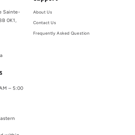
e Sainte-
About Us
8B 0K1,
Contact Us
Frequently Asked Question
a
s
AM – 5:00
astern