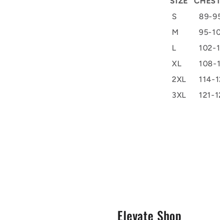
SIZE
CHEST
S
89-9
M
95-1
L
102-
XL
108-
2XL
114-1
3XL
121-1
s
Elevate Shop