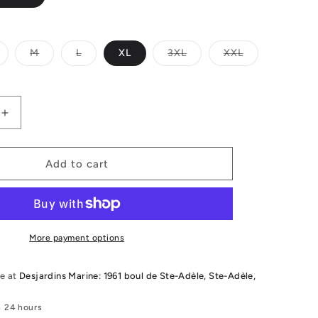
ariant
Variant
Variant
Variant
Variant
M
L
XL
3XL
XXL
old
sold
sold
sold
sold
ut
out
out
out
out
r
or
or
or
or
le
navailable
unavailable
unavailable
unavailable
unavailable
Increase
quantity
for
2026
Add to cart
Follow
Cure
2
CCGA
Vest
More payment options
le at
Desjardins Marine: 1961 boul de Ste-Adèle, Ste-Adèle,
n 24 hours