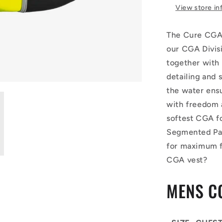
View store in
The Cure CGA 
our CGA Divis
together with 
detailing and
the water ensu
with freedom 
softest CGA fo
Segmented Pan
for maximum f
CGA vest?
MENS C