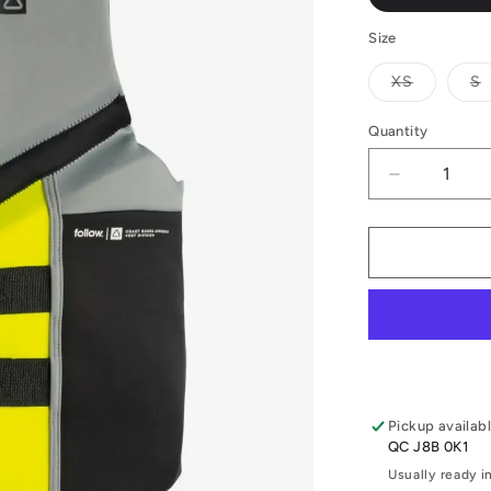
Size
Variant
V
XS
S
sold
s
out
o
or
o
Quantity
Quantity
unavailab
u
Decrease
quantity
for
2026
Follow
Cure
2
CCGA
Vest
Pickup availab
QC J8B 0K1
Usually ready i