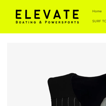
Skip to
content
Home
SURF T
Skip to
product
information