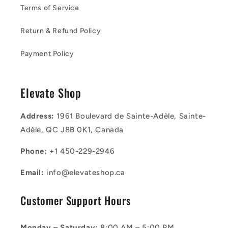
Terms of Service
Return & Refund Policy
Payment Policy
Elevate Shop
Address:
1961 Boulevard de Sainte-Adèle, Sainte-
Adèle, QC J8B 0K1, Canada
Phone:
+1 450-229-2946
Email:
info@elevateshop.ca
Customer Support Hours
Monday – Saturday:
8:00 AM – 5:00 PM