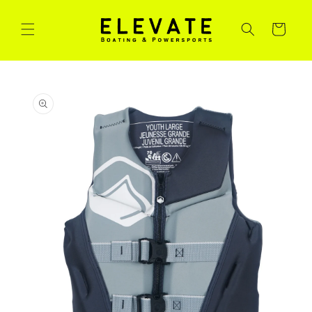
Skip to
content
Cart
Skip to
product
information