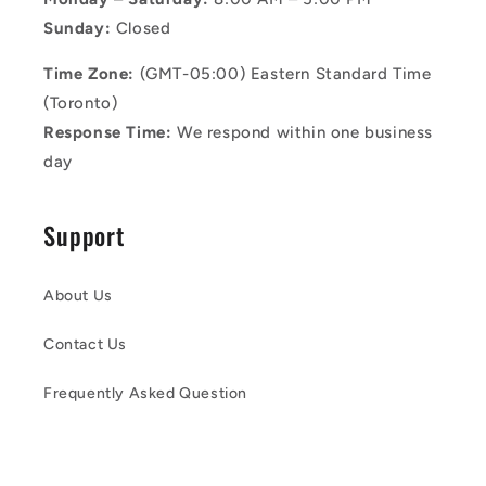
Sunday:
Closed
Time Zone:
(GMT-05:00) Eastern Standard Time
(Toronto)
Response Time:
We respond within one business
day
Support
About Us
Contact Us
Frequently Asked Question