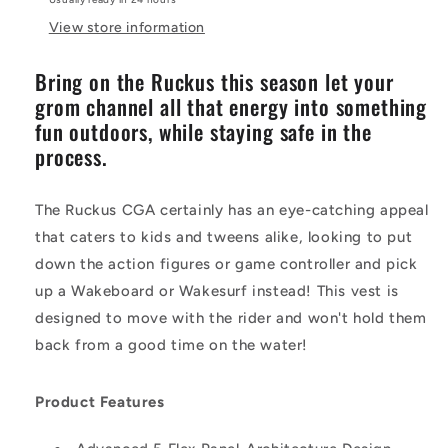
View store information
Bring on the Ruckus this season let your
grom channel all that energy into something
fun outdoors, while staying safe in the
process.
The Ruckus CGA certainly has an eye-catching appeal
that caters to kids and tweens alike, looking to put
down the action figures or game controller and pick
up a Wakeboard or Wakesurf instead! This vest is
designed to move with the rider and won't hold them
back from a good time on the water!
Product Features