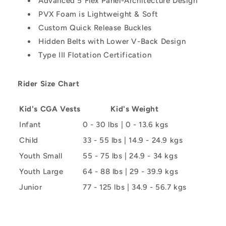
Advanced 5 Flex Panel-Architecture Design
PVX Foam is Lightweight & Soft
Custom Quick Release Buckles
Hidden Belts with Lower V-Back Design
Type III Flotation Certification
Rider Size Chart
Kid's CGA Vests
Kid's Weight
Infant
0 - 30 lbs | 0 - 13.6 kgs
Child
33 - 55 lbs | 14.9 - 24.9 kgs
Youth Small
55 - 75 lbs | 24.9 - 34 kgs
Youth Large
64 - 88 lbs | 29 - 39.9 kgs
Junior
77 - 125 lbs | 34.9 - 56.7 kgs