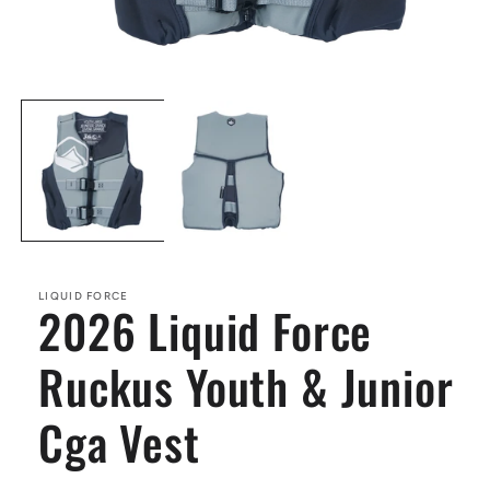
Open
media
1
in
modal
LIQUID FORCE
2026 Liquid Force
Ruckus Youth & Junior
Cga Vest