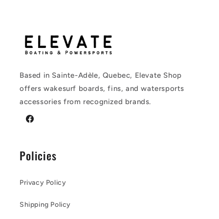
Based in Sainte-Adèle, Quebec, Elevate Shop
offers wakesurf boards, fins, and watersports
accessories from recognized brands.
Facebook
Policies
Privacy Policy
Shipping Policy