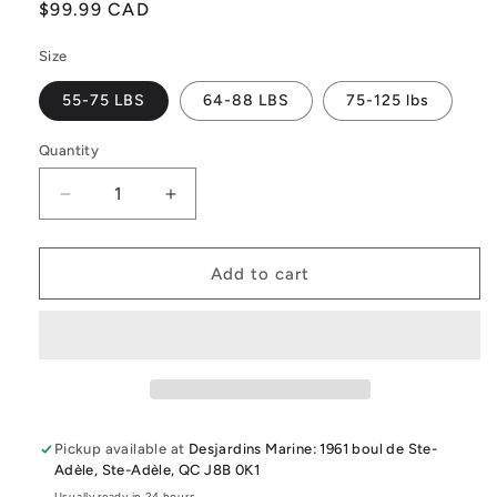
Regular
$99.99 CAD
price
Size
55-75 LBS
64-88 LBS
75-125 lbs
Quantity
Quantity
Decrease
Increase
quantity
quantity
for
for
2026
2026
Add to cart
Liquid
Liquid
Force
Force
Ruckus
Ruckus
Youth
Youth
&amp;
&amp;
Junior
Junior
Cga
Cga
Pickup available at
Desjardins Marine: 1961 boul de Ste-
Vest
Vest
Adèle, Ste-Adèle, QC J8B 0K1
Usually ready in 24 hours