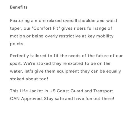
Benefits
Featuring a more relaxed overall shoulder and waist
taper, our "Comfort Fit" gives riders full range of
motion or being overly restrictive at key mobility
points.
Perfectly tailored to fit the needs of the future of our
sport. We're stoked they're excited to be on the
water, let's give them equipment they can be equally
stoked about too!
This Life Jacket is US Coast Guard and Transport
CAN Approved. Stay safe and have fun out there!