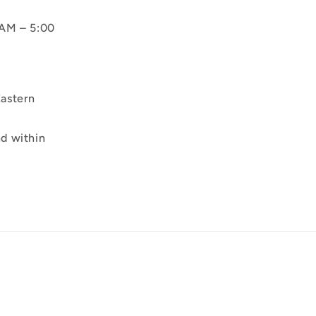
AM – 5:00
astern
d within