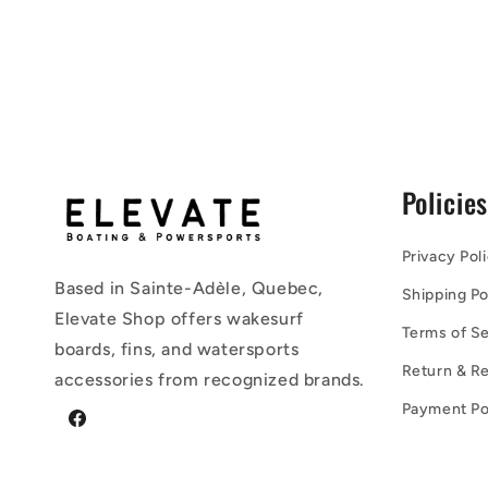
Policie
Privacy Pol
Based in Sainte-Adèle, Quebec,
Shipping Po
Elevate Shop offers wakesurf
Terms of Se
boards, fins, and watersports
Return & Re
accessories from recognized brands.
Payment Po
Facebook