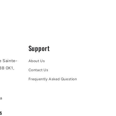
Support
e Sainte-
About Us
8B 0K1,
Contact Us
Frequently Asked Question
a
s