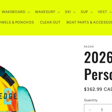
WAKEBOARD
WAKESURF
SKI
SUP
VEST
OWELS & PONCHOS
CLEAR OUT
BOAT PARTS & ACCESSO
RADAR
2026
Pers
Regular
$362.99 CA
price
Quantity
Quantity