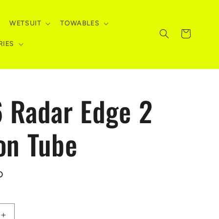
WETSUIT
TOWABLES
Cart
RIES
 Radar Edge 2
on Tube
D