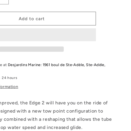
Increase
quantity
for
2026
Add to cart
Radar
Edge
2
Person
Tube
le at
Desjardins Marine: 1961 boul de Ste-Adèle, Ste-Adèle,
n 24 hours
formation
proved, the Edge 2 will have you on the ride of
esigned with a new tow point configuration to
y combined with a reshaping that allows the tube
top water speed and increased glide.