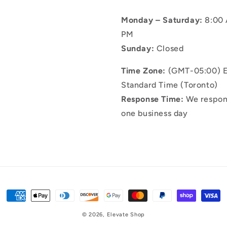
Monday – Saturday:
8:00 
PM
Sunday:
Closed
Time Zone:
(GMT-05:00) E
Standard Time (Toronto)
Response Time:
We respon
one business day
Payment
methods
© 2026,
Elevate Shop