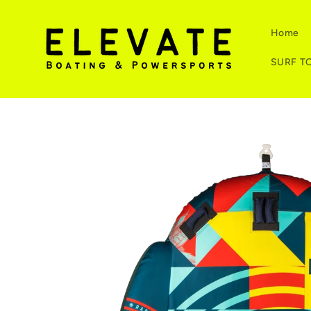
Skip to
content
Home
SURF T
Skip to
product
information