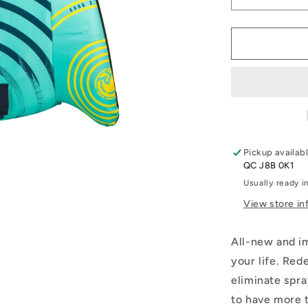
Decrease
quantity
for
2026
Radar
Edge
2
Person
Tube
Pickup availab
QC J8B 0K1
Usually ready i
View store in
All-new and im
your life. Red
eliminate spra
to have more 