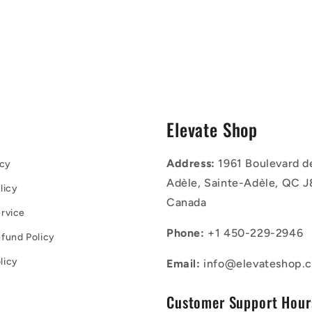
s
Elevate Shop
Address:
1961 Boulevard d
icy
Adèle, Sainte-Adèle, QC J
licy
Canada
rvice
Phone:
+1 450-229-2946
fund Policy
licy
Email:
info@elevateshop.c
Customer Support Hour