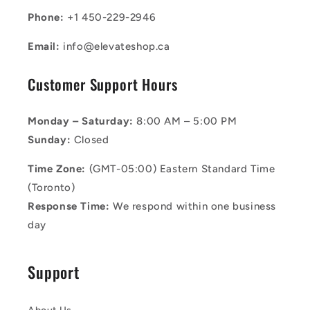
Phone:
+1 450-229-2946
Email:
info@elevateshop.ca
Customer Support Hours
Monday – Saturday:
8:00 AM – 5:00 PM
Sunday:
Closed
Time Zone:
(GMT-05:00) Eastern Standard Time
(Toronto)
Response Time:
We respond within one business
day
Support