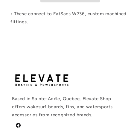
Connect
Connect
Socket
Socket
• These connect to FatSacs W736, custom machined
fittings.
Based in Sainte-Adèle, Quebec, Elevate Shop
offers wakesurf boards, fins, and watersports
accessories from recognized brands.
Facebook