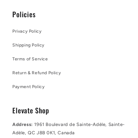
Policies
Privacy Policy
Shipping Policy
Terms of Service
Return & Refund Policy
Payment Policy
Elevate Shop
Address:
1961 Boulevard de Sainte-Adèle, Sainte-
Adèle, QC J8B 0K1, Canada