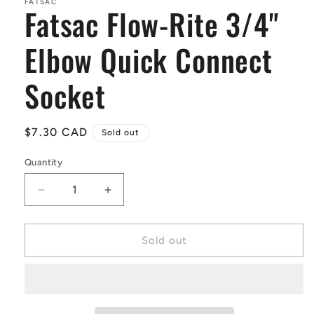
in
FATSAC
Fatsac Flow-Rite 3/4"
modal
Elbow Quick Connect
Socket
Regular
$7.30 CAD
Sold out
price
Quantity
Quantity
Decrease
Increase
quantity
quantity
for
for
Fatsac
Fatsac
Sold out
Flow-
Flow-
Rite
Rite
3/4&quot;
3/4&quot;
Elbow
Elbow
Quick
Quick