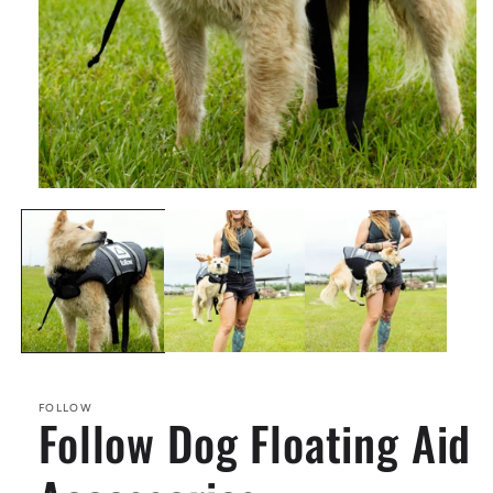
Open
media
1
in
modal
FOLLOW
Follow Dog Floating Aid