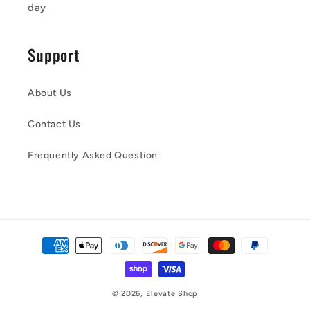
day
Support
About Us
Contact Us
Frequently Asked Question
Payment
methods
© 2026,
Elevate Shop