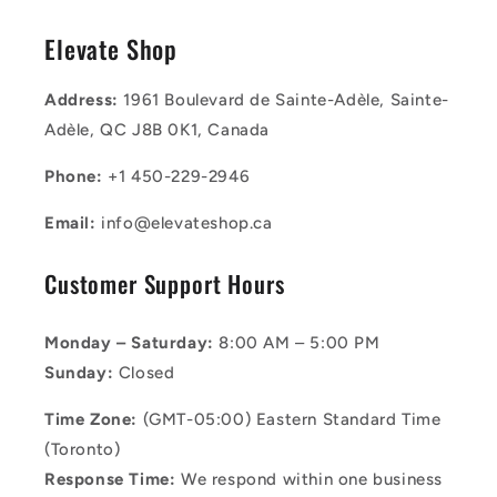
Elevate Shop
Address:
1961 Boulevard de Sainte-Adèle, Sainte-
Adèle, QC J8B 0K1, Canada
Phone:
+1 450-229-2946
Email:
info@elevateshop.ca
Customer Support Hours
Monday – Saturday:
8:00 AM – 5:00 PM
Sunday:
Closed
Time Zone:
(GMT-05:00) Eastern Standard Time
(Toronto)
Response Time:
We respond within one business