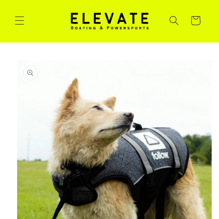
Skip to
content
Cart
Skip to
product
information