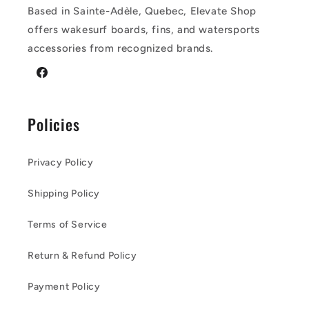
Based in Sainte-Adèle, Quebec, Elevate Shop
offers wakesurf boards, fins, and watersports
accessories from recognized brands.
Facebook
Policies
Privacy Policy
Shipping Policy
Terms of Service
Return & Refund Policy
Payment Policy