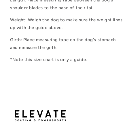
shoulder blades to the base of their tail.
Weight: Weigh the dog to make sure the weight lines
up with the guide above.
Girth:
Place measuring tape on the dog's stomach
and measure the girth.
*Note this size chart is only a guide.