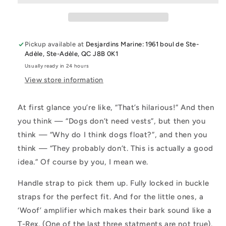
Accessories
Accessories
Pickup available at
Desjardins Marine: 1961 boul de Ste-
Adèle, Ste-Adèle, QC J8B 0K1
Usually ready in 24 hours
View store information
At first glance you’re like, “That’s hilarious!” And then
you think — “Dogs don’t need vests”, but then you
think — “Why do I think dogs float?”, and then you
think — “They probably don’t. This is actually a good
idea.” Of course by you, I mean we.
Handle strap to pick them up. Fully locked in buckle
straps for the perfect fit. And for the little ones, a
‘Woof’ amplifier which makes their bark sound like a
T-Rex. (One of the last three statments are not true).