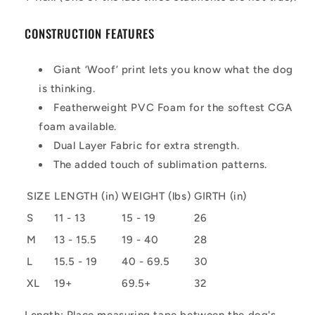
CONSTRUCTION FEATURES
Giant ‘Woof’ print lets you know what the dog
is thinking.
Featherweight PVC Foam for the softest CGA
foam available.
Dual Layer Fabric for extra strength.
The added touch of sublimation patterns.
SIZE
LENGTH (in)
WEIGHT (lbs)
GIRTH (in)
S
11 - 13
15 - 19
26
M
13 - 15.5
19 - 40
28
L
15.5 - 19
40 - 69.5
30
XL
19+
69.5+
32
Length: Place measuring tape between the dog's