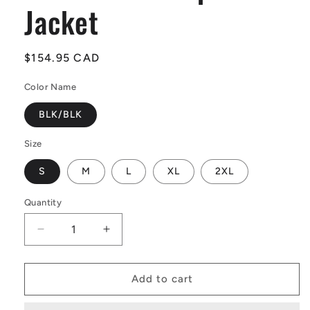
Jacket
Regular
$154.95 CAD
price
Color Name
BLK/BLK
Size
S
M
L
XL
2XL
Quantity
Quantity
Decrease
Increase
quantity
quantity
for
for
O&#39;Neill
O&#39;Neill
Add to cart
Reactor-
Reactor-
2
2