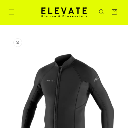
Skip to
content
Cart
Skip to
product
information