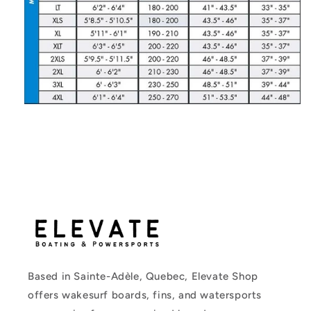
Based in Sainte-Adèle, Quebec, Elevate Shop
offers wakesurf boards, fins, and watersports