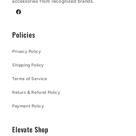
accessories from recognized brands.
Facebook
Policies
Privacy Policy
Shipping Policy
Terms of Service
Return & Refund Policy
Payment Policy
Elevate Shop