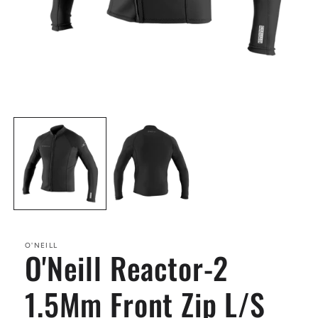
Open
media
1
in
modal
O'NEILL
O'Neill Reactor-2
1.5Mm Front Zip L/S