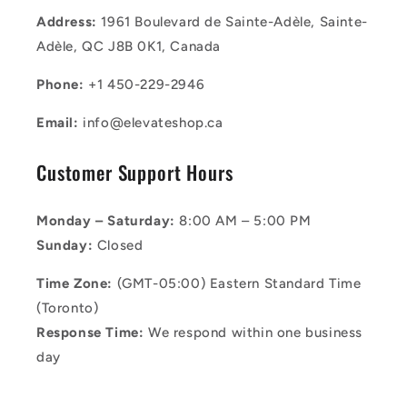
Address:
1961 Boulevard de Sainte-Adèle, Sainte-
Adèle, QC J8B 0K1, Canada
Phone:
+1 450-229-2946
Email:
info@elevateshop.ca
Customer Support Hours
Monday – Saturday:
8:00 AM – 5:00 PM
Sunday:
Closed
Time Zone:
(GMT-05:00) Eastern Standard Time
(Toronto)
Response Time:
We respond within one business
day