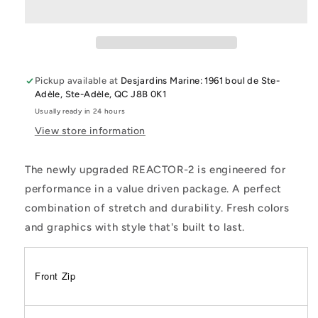
1.5Mm
1.5Mm
Front
Front
Zip
Zip
L/S
L/S
Jacket
Jacket
Pickup available at
Desjardins Marine: 1961 boul de Ste-
Adèle, Ste-Adèle, QC J8B 0K1
Usually ready in 24 hours
View store information
The newly upgraded REACTOR-2 is engineered for
performance in a value driven package. A perfect
combination of stretch and durability. Fresh colors
and graphics with style that's built to last.
Front Zip