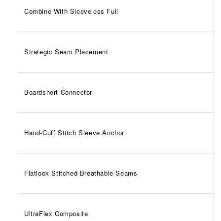
Combine With Sleeveless Full
Strategic Seam Placement
Boardshort Connector
Hand-Cuff Stitch Sleeve Anchor
Flatlock Stitched Breathable Seams
UltraFlex Composite