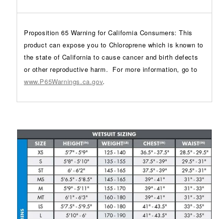
Proposition 65 Warning for California Consumers: This
product can expose you to Chloroprene which is known to
the state of California to cause cancer and birth defects
or other reproductive harm.
For more information, go to
www.P65Warnings.ca.gov
.