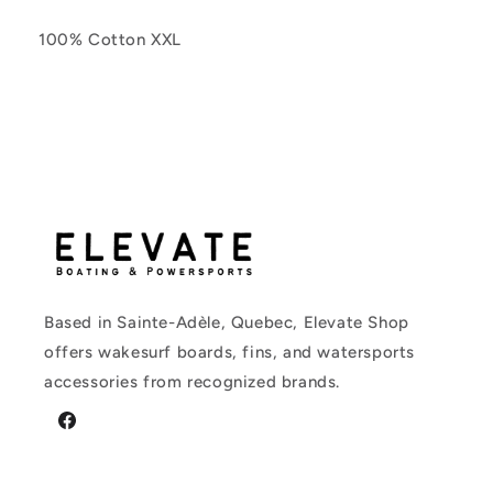
100% Cotton XXL
Based in Sainte-Adèle, Quebec, Elevate Shop
offers wakesurf boards, fins, and watersports
accessories from recognized brands.
Facebook