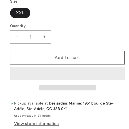
Size
XXL
Quantity
Quantity
Decrease
Increase
quantity
quantity
for
for
Slowtide
Slowtide
Add to cart
The
The
Digs
Digs
Changing
Changing
Poncho
Poncho
Black
Black
-
-
Xxl
Xxl
Pickup available at
Desjardins Marine: 1961 boul de Ste-
Adèle, Ste-Adèle, QC J8B 0K1
Usually ready in 24 hours
View store information