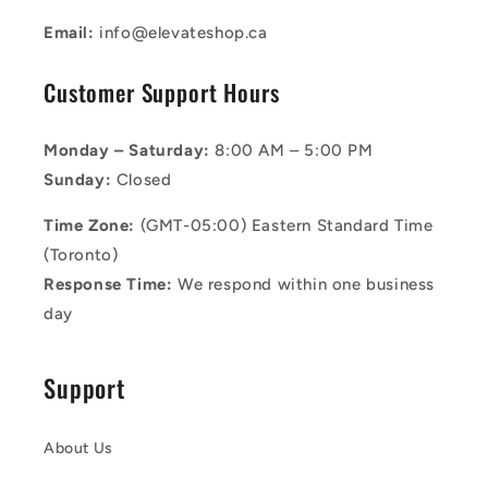
Email:
info@elevateshop.ca
Customer Support Hours
Monday – Saturday:
8:00 AM – 5:00 PM
Sunday:
Closed
Time Zone:
(GMT-05:00) Eastern Standard Time
(Toronto)
Response Time:
We respond within one business
day
Support
About Us