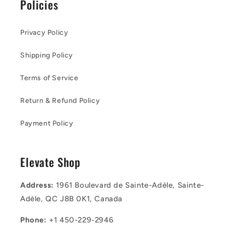
Policies
Privacy Policy
Shipping Policy
Terms of Service
Return & Refund Policy
Payment Policy
Elevate Shop
Address:
1961 Boulevard de Sainte-Adèle, Sainte-
Adèle, QC J8B 0K1, Canada
Phone:
+1 450-229-2946