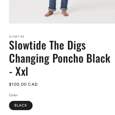
Open
media
1
in
SLOWTIDE
Slowtide The Digs
modal
Changing Poncho Black
- Xxl
Regular
$100.00 CAD
price
Color
BLACK