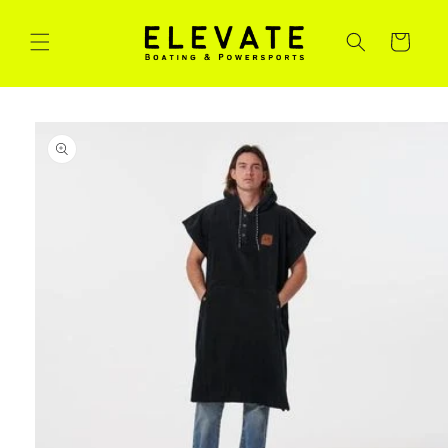
Skip to
content
Cart
Skip to
product
information