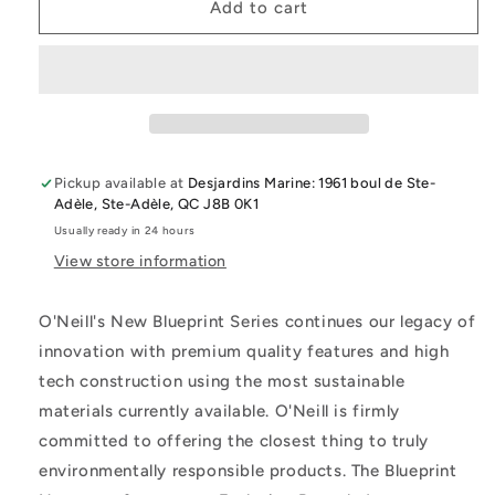
O&#39;Neill
O&#39;Neill
Add to cart
Women&#39;S
Women&#39;S
Blueprint
Blueprint
2Mm
2Mm
Front
Front
Zip
Zip
Long
Long
Sleeve
Sleeve
Pickup available at
Desjardins Marine: 1961 boul de Ste-
Surf
Surf
Adèle, Ste-Adèle, QC J8B 0K1
Suit
Suit
Usually ready in 24 hours
View store information
O'Neill's New Blueprint Series continues our legacy of
innovation with premium quality features and high
tech construction using the most sustainable
materials currently available. O'Neill is firmly
committed to offering the closest thing to truly
environmentally responsible products. The Blueprint