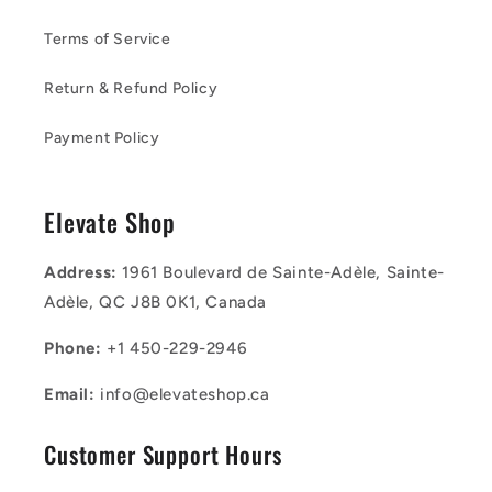
Terms of Service
Return & Refund Policy
Payment Policy
Elevate Shop
Address:
1961 Boulevard de Sainte-Adèle, Sainte-
Adèle, QC J8B 0K1, Canada
Phone:
+1 450-229-2946
Email:
info@elevateshop.ca
Customer Support Hours