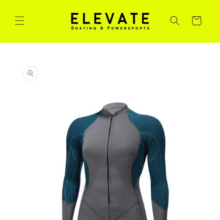
Skip to
content
Cart
Skip to
product
information