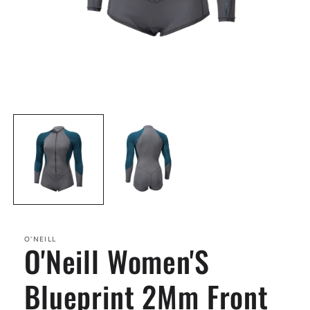
Open
media
1
in
modal
O'NEILL
O'Neill Women'S
Blueprint 2Mm Front