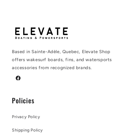
Based in Sainte-Adèle, Quebec, Elevate Shop
offers wakesurf boards, fins, and watersports
accessories from recognized brands.
Facebook
Policies
Privacy Policy
Shipping Policy