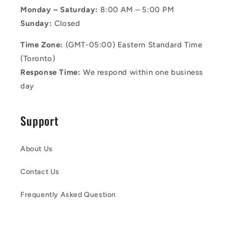
Monday – Saturday:
8:00 AM – 5:00 PM
Sunday:
Closed
Time Zone:
(GMT-05:00) Eastern Standard Time
(Toronto)
Response Time:
We respond within one business
day
Support
About Us
Contact Us
Frequently Asked Question