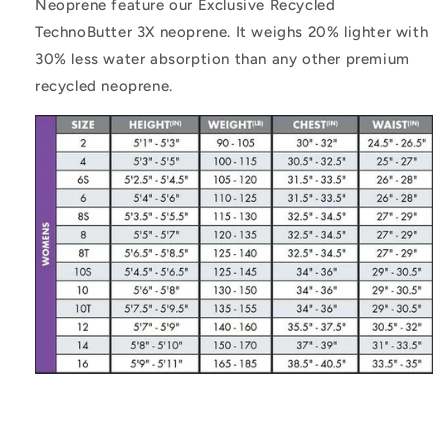
Neoprene feature our Exclusive Recycled
TechnoButter 3X neoprene. It weighs 20% lighter with
30% less water absorption than any other premium
recycled neoprene.